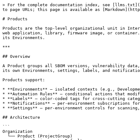
> For the complete documentation index, see [llms.txt](https://docs.interlynk.io/llms.txt). Markdown versions of documentation pages are available by appending `.md` to page URLs; this page is available as [Markdown](https://docs.interlynk.io/product-guides/sbom-management/products.md).

# Products

Products are the top-level organizational unit in Interlynk. Each Product represents a software artifact your organization builds, releases, and tracks — such as a web application, library, firmware image, or container. All SBOM data, vulnerability tracking, policy evaluation, and compliance reporting is scoped to a Product and its Environments.

***

## Overview

A Product groups all SBOM versions, vulnerability data, policies, and automation rules for a single software artifact. Products provide logical isolation — each has its own Environments, settings, labels, and notification subscriptions.

Products support:

* **Environments** — isolated contexts (e.g., Development, Production) with independent settings, automation rules, and policies.
* **Automation Rules** — conditional actions that modify SBOMs on import (e.g., set missing supplier fields, apply license expressions).
* **Labels** — color-coded tags for cross-cutting categorization (e.g., `compliance:fda`, `team:platform`).
* **Notifications** — per-environment subscriptions for vulnerability, license, and policy changes.
* **Settings** — per-environment controls for scanning, data retention, and integrations.

## Architecture

```
Organization
  └── Product (ProjectGroup)
        ├── Environment: Default
        │     ├── Versions (SBOMs)
        │     ├── Automation Rules
        │     ├── Settings (scan, retention, VEX)
        │     └── Policies
        ├── Environment: Development
        │     └── ...
        ├── Environment: Production
        │     └── ...
        ├── Labels
        ├── Notifications
        └── Change Log (Activity Audit)
```

**Interactions:**

* **Dashboard** — create, configure, disable, and delete Products.
* **CLI** (`pylynk prods`) — list Products, upload SBOMs (auto-creates Products).
* **API** — GraphQL mutations for creating, updating, and deleting Products (`ProjectGroup` model).
* **MCP** (`lynk-mcp`) — read-only queries for listing and inspecting Products.

***

## Product Lifecycle

| State        | Behavior                                                                                                                                                                  |
| ------------ | ------------------------------------------------------------------------------------------------------------------------------------------------------------------------- |
| **Active**   | Accepts SBOM uploads, vulnerability scanning runs, contributes to metrics and analytics.                                                                                  |
| **Disabled** | Stops accepting new Versions and SBOMs. Vulnerability updates halt. Excluded from platform metrics and analytics. Existing data remains accessible for historical review. |
| **Deleted**  | Permanently removed. All associated Environments, Versions, Components, and Vulnerabilities are deleted.                                                                  |

A disabled Product can be re-enabled. Deletion is irreversible.

{% hi