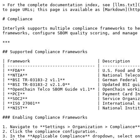
> For the complete documentation index, see [llms.txt](https://docs.interlynk.io/llms.txt). Markdown versions of documentation pages are available by appending `.md` to page URLs; this page is available as [Markdown](https://docs.interlynk.io/administration/compliance.md).

# Compliance

Interlynk supports multiple compliance frameworks to help organizations align SBOM practices with regulatory and industry standards. Administrators can enable frameworks, configure SBOM quality scoring, and manage compliance check rules.

***

## Supported Compliance Frameworks

| Framework                           | Description                                                                                              |
| ----------------------------------- | -------------------------------------------------------------------------------------------------------- |
| **FDA**                             | U.S. Food and Drug Administration requirements for medical device software                               |
| **NTIA**                            | National Telecommunications and Information Administration minimum elements for SBOMs                    |
| **BSI TR-03183-2 v1.1**             | German Federal Office for Information Security (BSI) technical guideline for SBOM content                |
| **BSI TR-03183-2 v2.1.0**           | Updated BSI guideline (v2.1.0) with expanded SBOM quality requirements for European regulatory alignment |
| **OpenChain Telco SBOM Guide v1.1** | OpenChain working group guide for telecom-sector SBOM requirements                                       |
| **PCI**                             | Payment Card Industry Data Security Standard                                                             |
| **SOC2**                            | Service Organization Control 2 compliance                                                                |
| **ISO 27001**                       | International standard for information security management systems                                       |
| **NIST**                            | National Institute of Standards and Technology cybersecurity framework                                   |

### Enabling Compliance Frameworks

1. Navigate to **Settings > Organization > Compliance**.
2. Click the compliance configuration.
3. In the **Applicable Compliance** dropdown, select one or more frameworks.
4. Click **Save**.

You can enable multiple frameworks simultaneously. Each framework contributes its own set of check rules to SBOM analysis.

### SBOM Quality Score

One compliance framework can be designated as the primary scoring framework:

1. Navigate to the **SBOM Quality Score** configuration.
2. Select a framework from the dropdown. Options include: None, PCI, SOC2, ISO 27001, NIST, FDA, NTIA.
3. Click **Save**.

{% hint style="info" %}
Only one framework can be the active quality scorer at a time. BSI and Unspecified types are not available for quality scoring.
{% endhint %}

***

## Mapping Vulnerabilities to Compliance Controls

Compliance frameworks define check rules that evaluate SBOMs against framework-specific requirements. These checks verify:

* Required SBOM fields are present (supplier, version, timestamps).
* Component identification meets minimum standards (package URLs, CPE identifiers).
* Vulnerabil