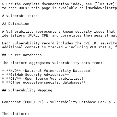
> For the complete documentation index, see [llms.txt](https://docs.interlynk.io/llms.txt). Markdown versions of documentation pages are available by appending `.md` to page URLs; this page is available as [Markdown](https://docs.interlynk.io/interlynk-core-concepts/vulnerabilities.md).

# Vulnerabilities

## Definition

A Vulnerability represents a known security issue that affects one or more Components in a Version. The platform maps vulnerabilities to Components using their identifiers (PURL, CPE) and correlates them against multiple vulnerability databases.

Each vulnerability record includes the CVE ID, severity, and description, and is scoped per organization. When a vulnerability is linked to a specific Component, additional context is tracked — including VEX status, fix availability, and custom CVSS adjustments.

## Source Databases

The platform aggregates vulnerability data from:

* **NVD** (National Vulnerability Database)
* **GitHub Security Advisories**
* **OSV** (Open Source Vulnerabilities)
* **Other ecosystem-specific databases**

## Vulnerability Mapping

```
Component (PURL/CPE) → Vulnerability Database Lookup → Affected Version Range Check → Vulnerability Record
```

The platform:

1. Extracts identifiers (PURL, CPE) from each Component.
2. Queries vulnerability databases for known issues.
3. Checks whether the Component's version falls within the affected version range.
4. Creates a vulnerability record linking the Component to the Vulnerability.

## Severity and Scoring

| Metric              | Description                                                                                                                |
| ------------------- | -------------------------------------------------------------------------------------------------------------------------- |
| **CVSS Score**      | Common Vulnerability Scoring System (v3.1). Base score from 0.0 to 10.0.                                                   |
| **CVSS Vector**     | Detailed attack vector string (e.g., `CVSS:3.1/AV:N/AC:L/PR:N/UI:N/S:U/C:H/I:H/A:H`).                                      |
| **Severity**        | Derived classification: Critical (9.0–10.0), High (7.0–8.9), Medium (4.0–6.9), Low (0.1–3.9).                              |
| **EPSS Score**      | Exploit Prediction Scoring System — probability (0–1) that the vulnerability will be exploited in the wild within 30 days. |
| **EPSS Percentile** | Relative ranking among all scored vulnerabilities.                                                                         |
| **KEV**             | Whether the vulnerability appears in CISA's Known Exploited Vulnerabilities catalog.                                       |
| **CWE**             | Common Weakness Enumeration classification.                                                                                |

### Custom Scoring Adjustments

Administrators can adjust vulnerability scoring per component:

* **Adjusted CVSS Score**: Override the base CVSS score based on organizational context.
* **Temporal Vector**: Apply temporal metrics (exploit maturity, remediation level).
* **Environmental Vector**: Apply environmental metrics specific to your deployment context.

## Vulnerability Lifecycle (VEX)

The platform supports the [Vulnerability Exploitability eXchange (VEX)](htt