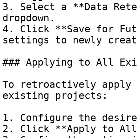
3. Select a **Data Rete
dropdown.

4. Click **Save for Fut
settings to newly creat
### Applying to All Exi
To retroactively apply 
existing projects:

1. Configure the desire
2. Click **Apply to All