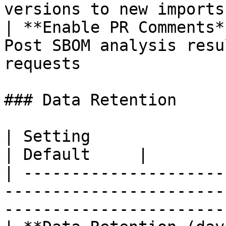
versions to new imports
| **Enable PR Comments*
Post SBOM analysis resu
requests               
### Data Retention

| Setting                   | Description                               
| Default     |

| ---------------------
-----------------------
-----------------------