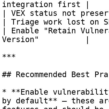
integration first |

| VEX status not preserved bet
| Triage work lost on SBOM re-up
| Enable "Retain Vulner
Version"          |

***

## Recommended Best Pra
* **Enable vulnerabilit
by default** — these ar