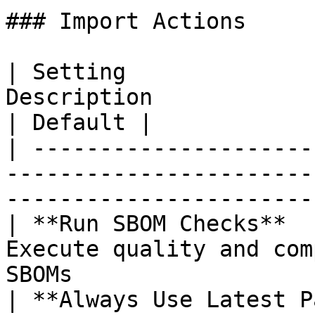
### Import Actions

| Setting              
Description                                                               
| Default |

| ---------------------
-----------------------
-----------------------
| **Run SBOM Checks**  
Execute quality and com
SBOMs                  
| **Always Use Latest P