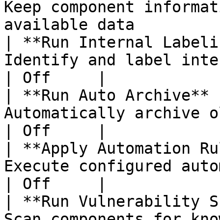
Keep component informat
available data         
| **Run Internal Labeli
Identify and label internal components       
| Off     |

| **Run Auto Archive** 
Automatically archive old SBOM versions    
| Off     |

| **Apply Automation Ru
Execute configured automation rules on
| Off     |

| **Run Vulnerability S
Scan components for known vulnerabilities