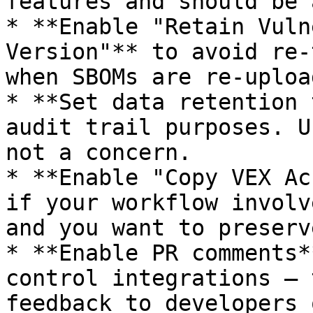
features and should be 
* **Enable "Retain Vuln
Version"** to avoid re-
when SBOMs are re-upload
* **Set data retention 
audit trail purposes. U
not a concern.

* **Enable "Copy VEX Ac
if your workflow involv
and you want to preserv
* **Enable PR comments*
control integrations — 
feedback to developers 