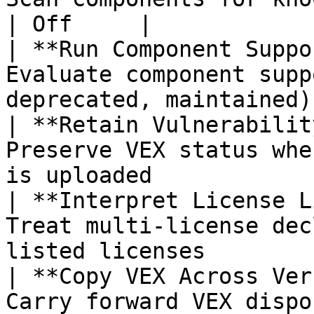
| Off     |

| **Run Component Suppo
Evaluate component supp
deprecated, maintained)
| **Retain Vulnerabilit
Preserve VEX status whe
is uploaded            
| **Interpret License L
Treat multi-license dec
listed licenses        
| **Copy VEX Across Ver
Carry forward VEX dispo