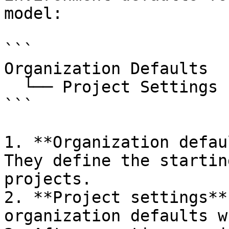
model:

```

Organization Defaults

  └── Project Settings (per project)

```

1. **Organization defau
They define the startin
projects.

2. **Project settings**
organization defaults w