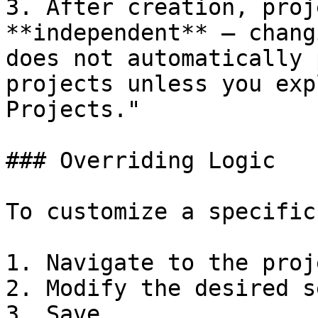
3. After creation, proj
**independent** — chang
does not automatically 
projects unless you exp
Projects."

### Overriding Logic

To customize a specific
1. Navigate to the proj
2. Modify the desired s
3. Save.
