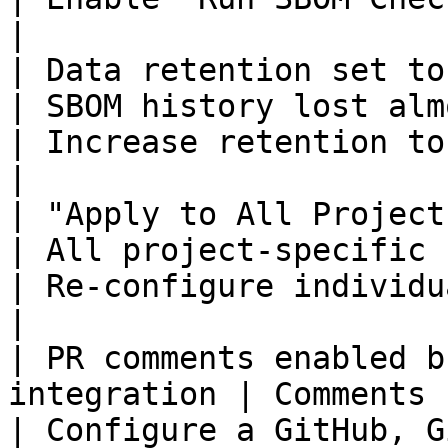
|

| Data retention set to 1 day               
| SBOM history lost almost imm
| Increase retention to 90+ days
|

| "Apply to All Projects" cl
| All project-specific 
| Re-configure individual projec
|

| PR comments enabled b
integration | Comments not posted          
| Configure a GitHub, G