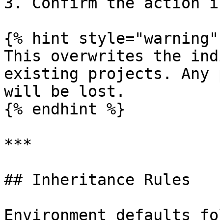
3. Confirm the action i
{% hint style="warning" 
This overwrites the ind
existing projects. Any 
will be lost.

{% endhint %}

***

## Inheritance Rules

Environment defaults fo