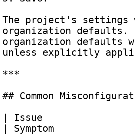
The project's settings 
organization defaults. 
organization defaults w
unless explicitly applie
***

## Common Misconfigurati
| Issue                                                 
| Symptom                                         