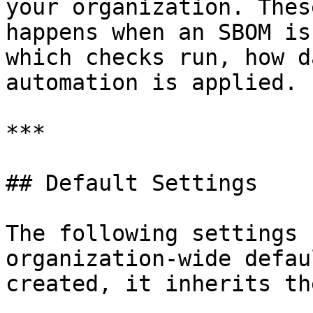
your organization. Thes
happens when an SBOM is
which checks run, how d
automation is applied.

***

## Default Settings

The following settings 
organization-wide defau
created, it inherits th