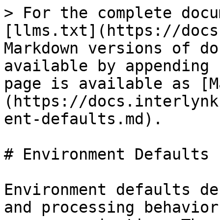
> For the complete docu
[llms.txt](https://docs
Markdown versions of do
available by appending 
page is available as [M
(https://docs.interlynk
ent-defaults.md).

# Environment Defaults

Environment defaults de
and processing behavior