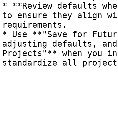
* **Review defaults whe
to ensure they align wi
requirements.

* Use **"Save for Futur
adjusting defaults, and
Projects"** when you in