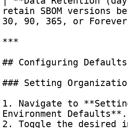
| **Data Retention (day
retain SBOM versions be
30, 90, 365, or Forever
***

## Configuring Defaults

### Setting Organizatio
1. Navigate to **Settin
Environment Defaults**.

2. Toggle the desired i