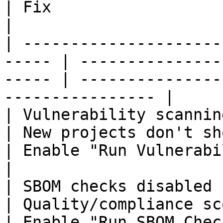
| Fix                                                        
|

| ---------------------
----- | ---------------
----- | ---------------
---------------- |

| Vulnerability scanning disa
| New projects don't show 
| Enable "Run Vulnerability Sca
|

| SBOM checks disabled                                  
| Quality/compliance scores 
| Enable "Run SBOM Checks" in default