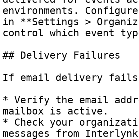
environments. Configure
in **Settings > Organiz
control which event typ
## Delivery Failures

If email delivery fails:
* Verify the email addr
mailbox is active.

* Check your organizati
messages from Interlynk.