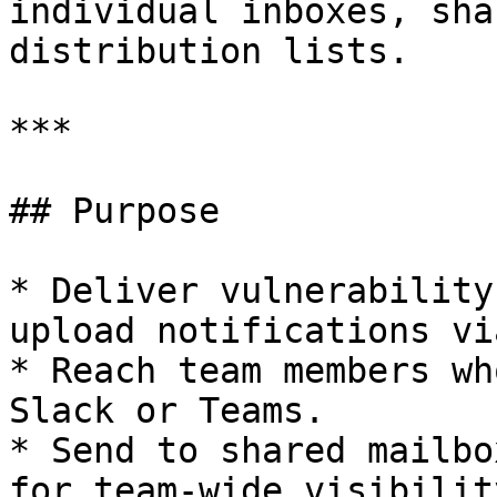
individual inboxes, sha
distribution lists.

***

## Purpose

* Deliver vulnerability
upload notifications vi
* Reach team members wh
Slack or Teams.

* Send to shared mailbo
for team-wide visibility