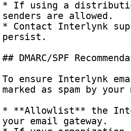
* If using a distributi
senders are allowed.

* Contact Interlynk sup
persist.

## DMARC/SPF Recommenda
To ensure Interlynk ema
marked as spam by your 
* **Allowlist** the Int
your email gateway.
