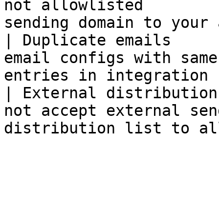
not allowlisted        
sending domain to your 
| Duplicate emails     
email configs with same
entries in integration 
| External distribution
not accept external sen