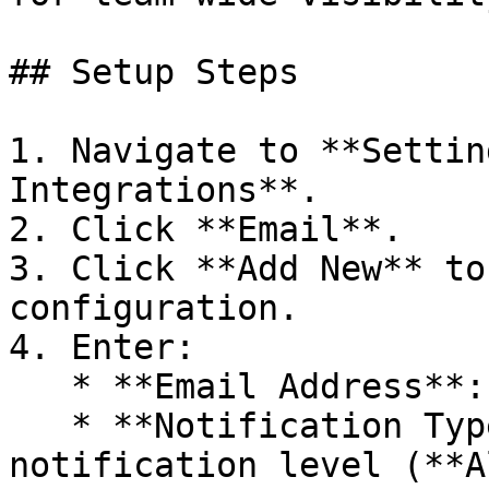
## Setup Steps

1. Navigate to **Settin
Integrations**.

2. Click **Email**.

3. Click **Add New** to
configuration.

4. Enter:

   * **Email Address**: The target email address.

   * **Notification Type**: Select the 
notification level (**A