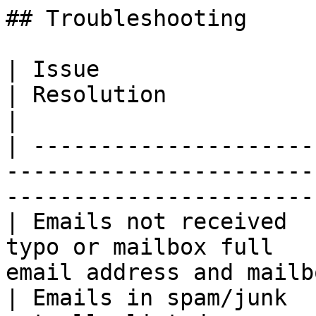
## Troubleshooting

| Issue                                | 
| Resolution                                              
|

| ---------------------
-----------------------
-----------------------
| Emails not received  
typo or mailbox full   
email address and mailb
| Emails in spam/junk  