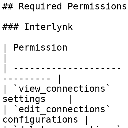
## Required Permissions

### Interlynk

| Permission           | Purpose           
|

| -------------------- 
--------- |

| `view_connections`   
settings    |

| `edit_connections`   
configurations |
