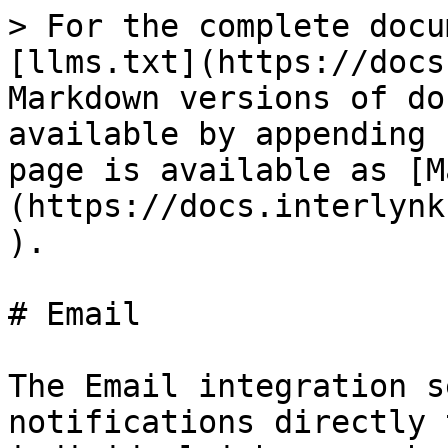
> For the complete docu
[llms.txt](https://docs
Markdown versions of do
available by appending 
page is available as [M
(https://docs.interlynk
).

# Email

The Email integration s
notifications directly 