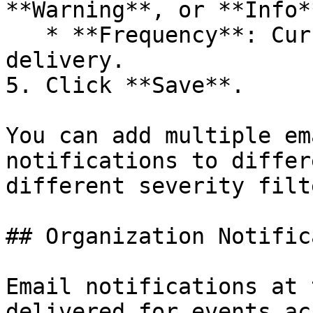
**Warning**, or **Info**
   * **Frequency**: Currently supports **Instant** 
delivery.

5. Click **Save**.

You can add multiple em
notifications to differ
different severity filte
## Organization Notific
Email notifications at 
delivered for events ac