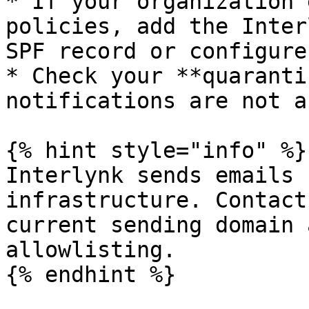
* If your organization 
policies, add the Inter
SPF record or configure
* Check your **quaranti
notifications are not a
{% hint style="info" %}

Interlynk sends emails 
infrastructure. Contact
current sending domain 
allowlisting.

{% endhint %}
