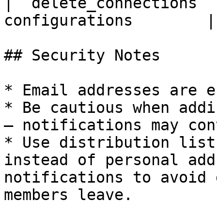
| `delete_connections` 
configurations        |

## Security Notes

* Email addresses are e
* Be cautious when addi
— notifications may con
* Use distribution list
instead of personal add
notifications to avoid 
members leave.
