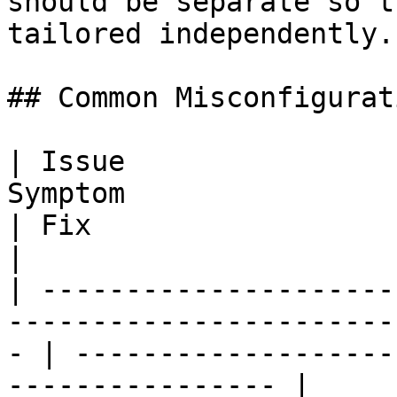
should be separate so t
tailored independently.

## Common Misconfigurati
| Issue                
Symptom                                                   
| Fix                                                            
|

| ---------------------
-----------------------
- | -------------------
---------------- |
