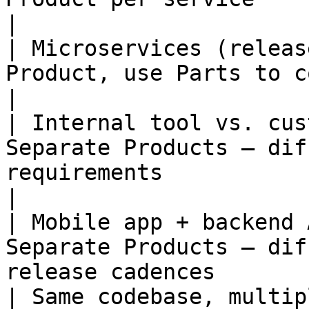
|

| Microservices (releas
Product, use Parts to compose sub-SBOMs               
|

| Internal tool vs. cus
Separate Products — dif
requirements                                          
|

| Mobile app + backend 
Separate Products — dif
release cadences       
| Same codebase, multip