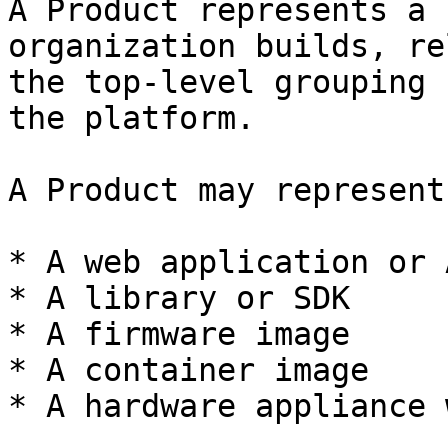
A Product represents a 
organization builds, re
the top-level grouping 
the platform.

A Product may represent:
* A web application or 
* A library or SDK

* A firmware image

* A container image

* A hardware appliance 