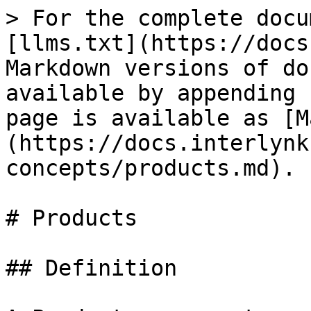
> For the complete docu
[llms.txt](https://docs
Markdown versions of do
available by appending 
page is available as [M
(https://docs.interlynk
concepts/products.md).

# Products

## Definition
