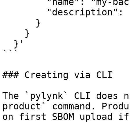
        "name": "my-backend-service",

        "description": "Core backend API service"

      }

    }

  }'

```

### Creating via CLI

The `pylynk` CLI does n
product` command. Produ
on first SBOM upload if