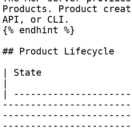
Products. Product creat
API, or CLI.

{% endhint %}

## Product Lifecycle

| State                   | Behavior                                                                                           
|

| ---------------------
-----------------------
-----------------------
-----------------------