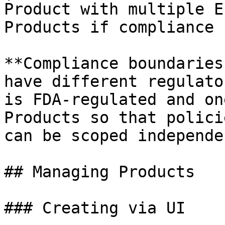
Product with multiple E
Products if compliance 
**Compliance boundaries
have different regulato
is FDA-regulated and on
Products so that polici
can be scoped independe
## Managing Products

### Creating via UI
