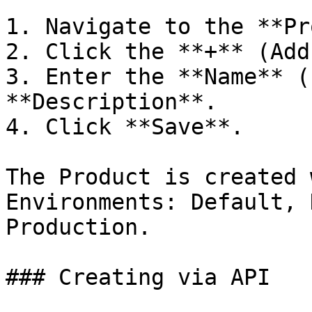
1. Navigate to the **Pr
2. Click the **+** (Add
3. Enter the **Name** (
**Description**.

4. Click **Save**.

The Product is created 
Environments: Default, 
Production.

### Creating via API
