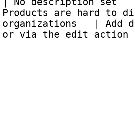
| No description set   
Products are hard to di
organizations   | Add d