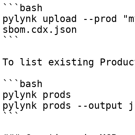
```bash

pylynk upload --prod "m
sbom.cdx.json

```

To list existing Product
```bash

pylynk prods

pylynk prods --output js
```
