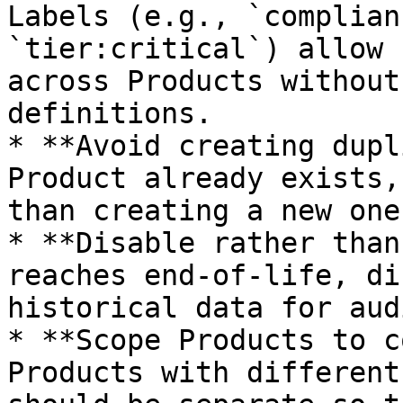
Labels (e.g., `complian
`tier:critical`) allow 
across Products without
definitions.

* **Avoid creating dupl
Product already exists,
than creating a new one
* **Disable rather than
reaches end-of-life, di
historical data for aud
* **Scope Products to c
Products with different