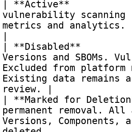
| **Active**           
vulnerability scanning 
metrics and analytics.                                                                                  
|

| **Disabled**         
Versions and SBOMs. Vul
Excluded from platform 
Existing data remains a
review. |

| **Marked for Deletion
permanent removal. All 
Versions, Components, a
deleted.                                                  