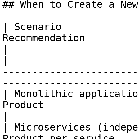
## When to Create a New
| Scenario             
Recommendation                                                                                 
|

| ---------------------
-----------------------
-----------------------
| Monolithic applicatio
Product                                                                                    
|

| Microservices (indepe
Product per service                                                                        