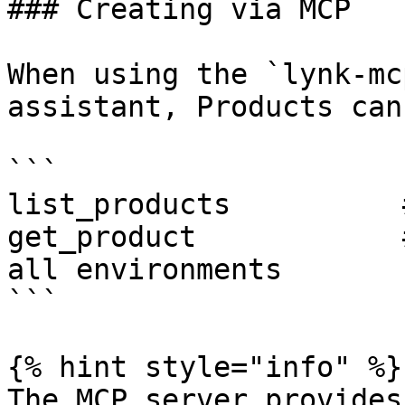
### Creating via MCP

When using the `lynk-mc
assistant, Products can
```

list_products          
get_product            
all environments

```

{% hint style="info" %}

The MCP server provides