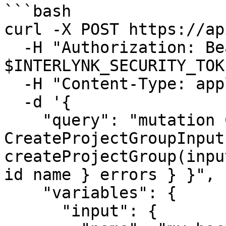
```bash

curl -X POST https://ap
  -H "Authorization: Bearer 
$INTERLYNK_SECURITY_TOK
  -H "Content-Type: application/json" \

  -d '{

    "query": "mutation CreateProduct($input: 
CreateProjectGroupInput!
createProjectGroup(inpu
id name } errors } }",

    "variables": {

      "input": {
