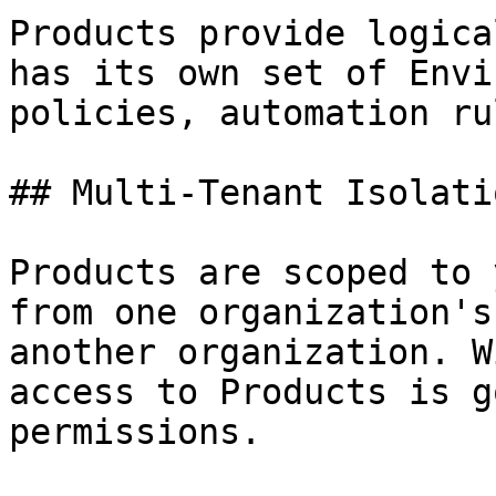
Products provide logica
has its own set of Envi
policies, automation ru
## Multi-Tenant Isolatio
Products are scoped to 
from one organization's
another organization. W
access to Products is g
permissions.
