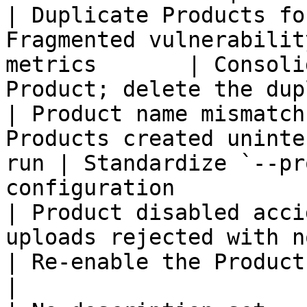
| Duplicate Products fo
Fragmented vulnerabilit
metrics       | Consoli
Product; delete the dup
| Product name mismatch
Products created uninte
run | Standardize `--pr
configuration           
| Product disabled acci
uploads rejected with no clear err
| Re-enable the Product from the
|
