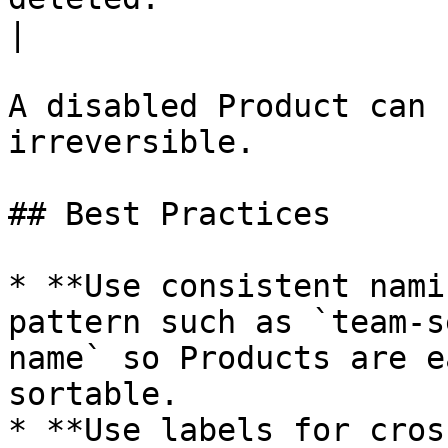
|

A disabled Product can 
irreversible.

## Best Practices

* **Use consistent nami
pattern such as `team-s
name` so Products are e
sortable.

* **Use labels for cros