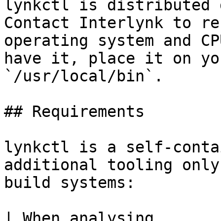
lynkctl is distributed 
Contact Interlynk to re
operating system and CP
have it, place it on yo
`/usr/local/bin`.

## Requirements

lynkctl is a self-conta
additional tooling only
build systems:

| When analysing                                                                         