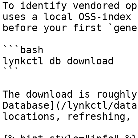
To identify vendored op
uses a local OSS-index 
before your first `gene
```bash

lynkctl db download

```

The download is roughly
Database](/lynkctl/data
locations, refreshing, 