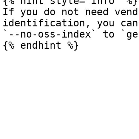
{% hint style="info" %}

If you do not need vend
identification, you can
`--no-oss-index` to `ge