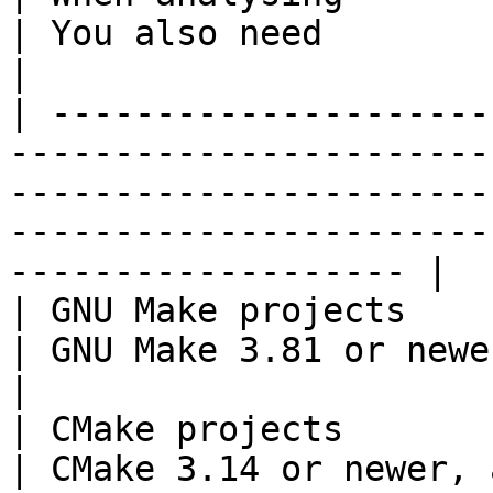
| You also need                                                                                                                    
|

| ---------------------
-----------------------
-----------------------
-----------------------
------------------- |

| GNU Make projects                                                                      
| GNU Make 3.81 or newer, on `PATH`                                                   
|

| CMake projects                                                                         
| CMake 3.14 or newer, 