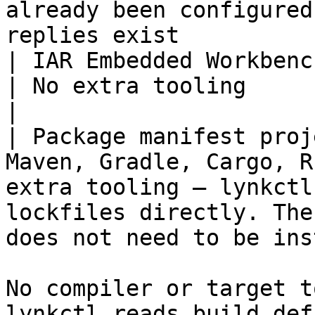
already been configured
replies exist          
| IAR Embedded Workbench projects                             
| No extra tooling                                                                                                                 
|

| Package manifest proj
Maven, Gradle, Cargo, R
extra tooling — lynkctl
lockfiles directly. The
does not need to be ins
No compiler or target t
lynkctl reads build def