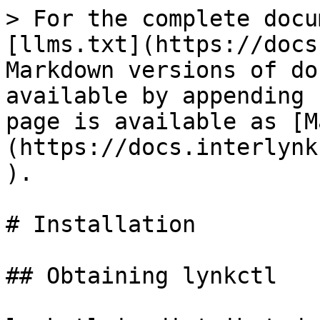
> For the complete docu
[llms.txt](https://docs
Markdown versions of do
available by appending 
page is available as [M
(https://docs.interlynk
).

# Installation

## Obtaining lynkctl
