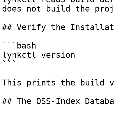
does not build the proje
## Verify the Installati
```bash

lynkctl version

```

This prints the build v
## The OSS-Index Databas