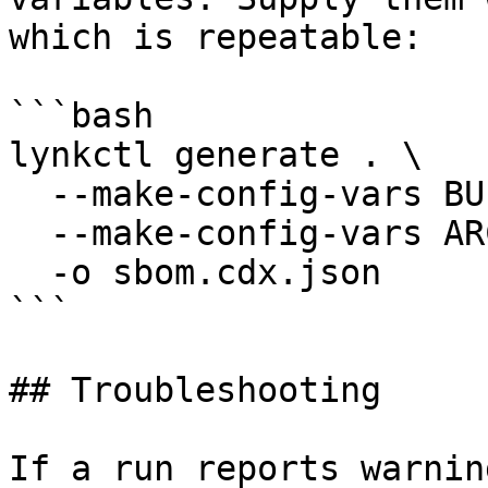
which is repeatable:

```bash

lynkctl generate . \

  --make-config-vars BUILD=release \

  --make-config-vars ARCH=arm64 \

  -o sbom.cdx.json

```

## Troubleshooting

If a run reports warnin