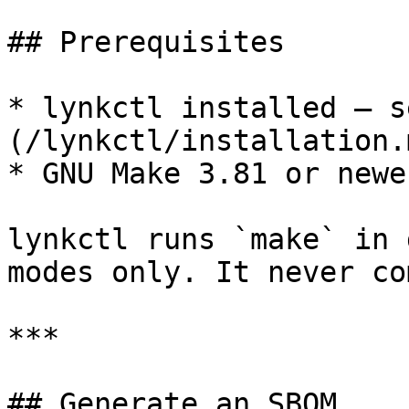
## Prerequisites

* lynkctl installed — s
(/lynkctl/installation.m
* GNU Make 3.81 or newe
lynkctl runs `make` in 
modes only. It never co
***

## Generate an SBOM
