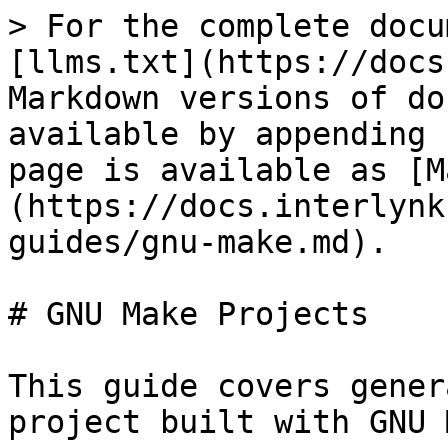
> For the complete docu
[llms.txt](https://docs
Markdown versions of do
available by appending 
page is available as [M
(https://docs.interlynk
guides/gnu-make.md).

# GNU Make Projects

This guide covers gener
project built with GNU 