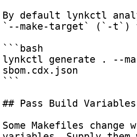
By default lynkctl anal
`--make-target` (`-t`) 
```bash

lynkctl generate . --ma
sbom.cdx.json

```

## Pass Build Variables

Some Makefiles change w
variables. Supply them 