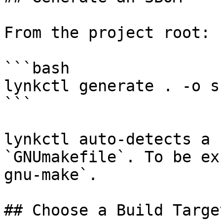
From the project root:

```bash

lynkctl generate . -o s
```

lynkctl auto-detects a 
`GNUmakefile`. To be ex
gnu-make`.

## Choose a Build Target