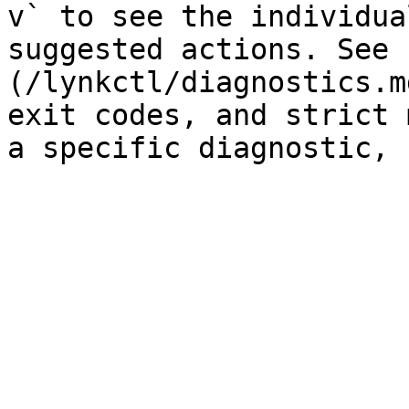
v` to see the individua
suggested actions. See 
(/lynkctl/diagnostics.m
exit codes, and strict 