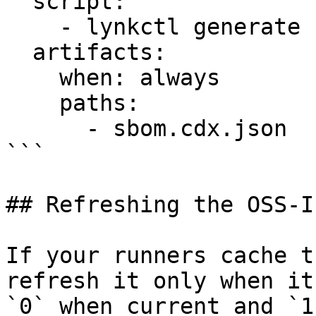
  script:

    - lynkctl generate . --strict -o sbom.cdx.json

  artifacts:

    when: always

    paths:

      - sbom.cdx.json

```

## Refreshing the OSS-I
If your runners cache t
refresh it only when it
`0` when current and `1