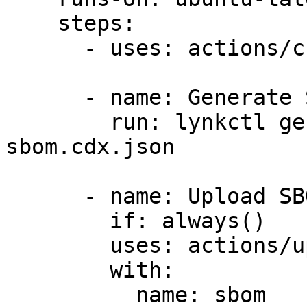
    steps:

      - uses: actions/checkout@v4

      - name: Generate SBOM

        run: lynkctl generate . --strict -o 
sbom.cdx.json

      - name: Upload SBOM

        if: always()

        uses: actions/upload-artifact@v4

        with:

          name: sbom
