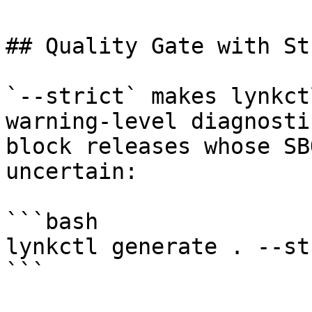
## Quality Gate with St
`--strict` makes lynkct
warning-level diagnosti
block releases whose SB
uncertain:

```bash

lynkctl generate . --st
```
