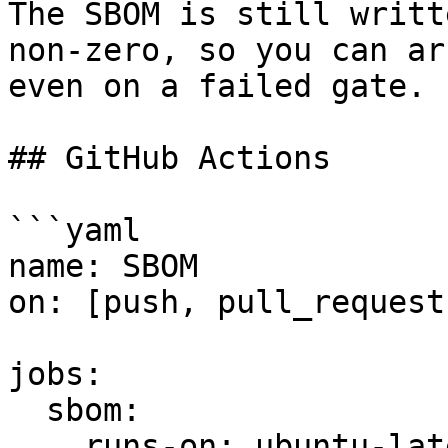
The SBOM is still writt
non-zero, so you can ar
even on a failed gate.

## GitHub Actions

```yaml

name: SBOM

on: [push, pull_request]
jobs:

  sbom:

    runs-on: ubuntu-latest
