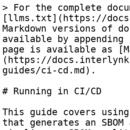
> For the complete docu
[llms.txt](https://docs
Markdown versions of do
available by appending 
page is available as [M
(https://docs.interlynk
guides/ci-cd.md).

# Running in CI/CD

This guide covers using
that generates an SBOM 