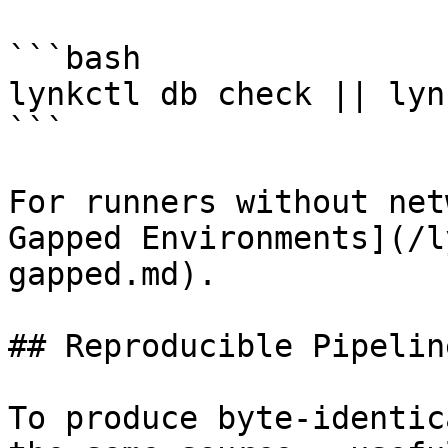
```bash

lynkctl db check || lyn
```

For runners without net
Gapped Environments](/l
gapped.md).

## Reproducible Pipelin
To produce byte-identic