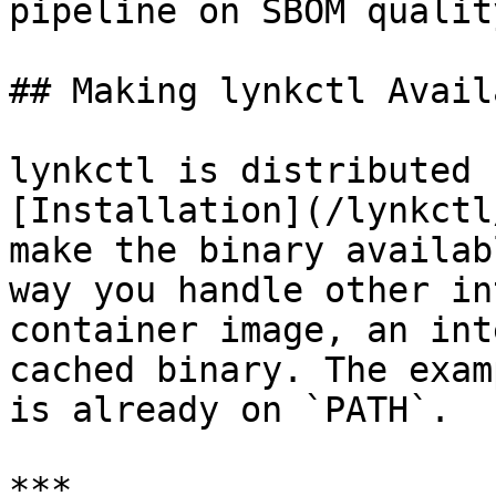
pipeline on SBOM quality
## Making lynkctl Availa
lynkctl is distributed 
[Installation](/lynkctl
make the binary availab
way you handle other in
container image, an int
cached binary. The exam
is already on `PATH`.

***
