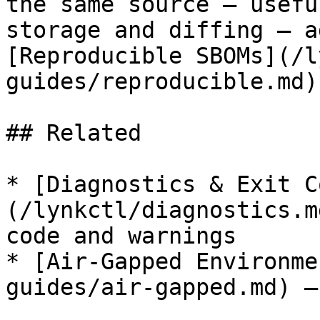
the same source — usefu
storage and diffing — a
[Reproducible SBOMs](/l
guides/reproducible.md).
## Related

* [Diagnostics & Exit C
(/lynkctl/diagnostics.m
code and warnings

* [Air-Gapped Environme