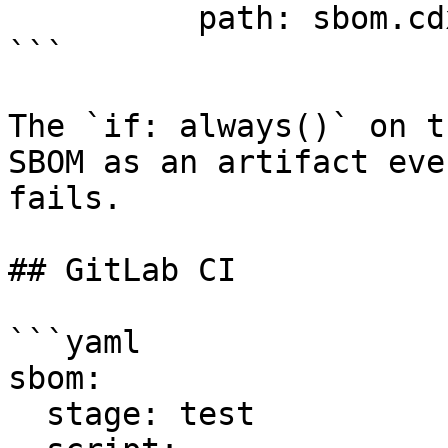
          path: sbom.cdx.json

```

The `if: always()` on t
SBOM as an artifact eve
fails.

## GitLab CI

```yaml

sbom:

  stage: test
