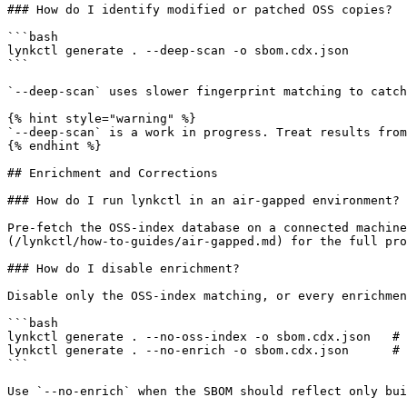
### How do I identify modified or patched OSS copies?

```bash

lynkctl generate . --deep-scan -o sbom.cdx.json

```

`--deep-scan` uses slower fingerprint matching to catch
{% hint style="warning" %}

`--deep-scan` is a work in progress. Treat results from
{% endhint %}

## Enrichment and Corrections

### How do I run lynkctl in an air-gapped environment?

Pre-fetch the OSS-index database on a connected machine
(/lynkctl/how-to-guides/air-gapped.md) for the full pro
### How do I disable enrichment?

Disable only the OSS-index matching, or every enrichmen
```bash

lynkctl generate . --no-oss-index -o sbom.cdx.json   # 
lynkctl generate . --no-enrich -o sbom.cdx.json      # 
```

Use `--no-enrich` when the SBOM should reflect only bui