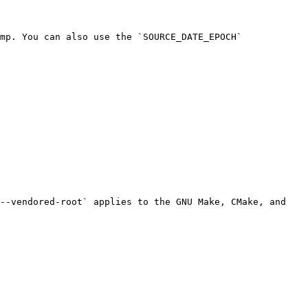
mp. You can also use the `SOURCE_DATE_EPOCH` 
--vendored-root` applies to the GNU Make, CMake, and 