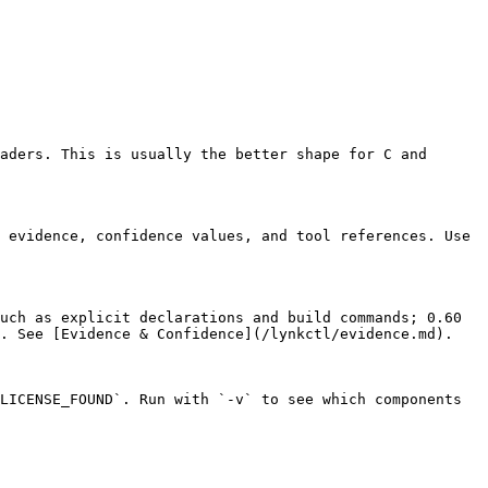
aders. This is usually the better shape for C and 
 evidence, confidence values, and tool references. Use 
uch as explicit declarations and build commands; 0.60 
. See [Evidence & Confidence](/lynkctl/evidence.md).

LICENSE_FOUND`. Run with `-v` to see which components 