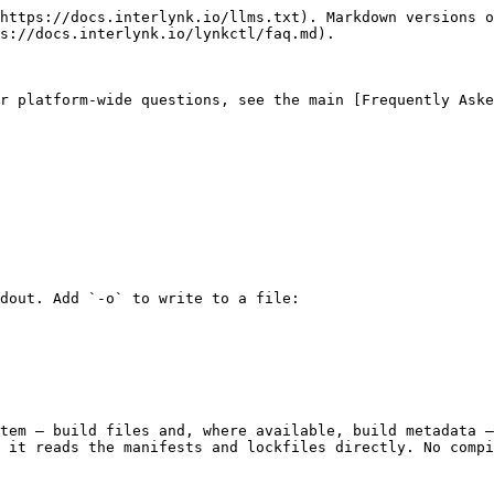
https://docs.interlynk.io/llms.txt). Markdown versions o
s://docs.interlynk.io/lynkctl/faq.md).

r platform-wide questions, see the main [Frequently Aske
dout. Add `-o` to write to a file:

tem — build files and, where available, build metadata —
 it reads the manifests and lockfiles directly. No compi