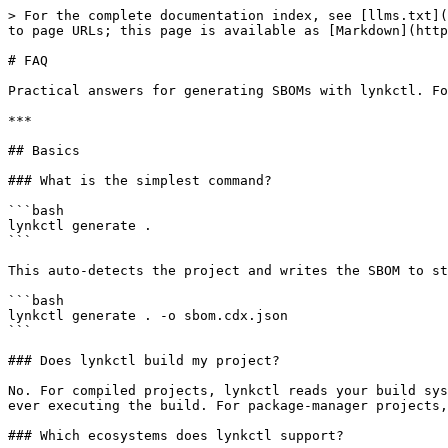
> For the complete documentation index, see [llms.txt](
to page URLs; this page is available as [Markdown](http
# FAQ

Practical answers for generating SBOMs with lynkctl. Fo
***

## Basics

### What is the simplest command?

```bash

lynkctl generate .

```

This auto-detects the project and writes the SBOM to st
```bash

lynkctl generate . -o sbom.cdx.json

```

### Does lynkctl build my project?

No. For compiled projects, lynkctl reads your build sys
ever executing the build. For package-manager projects,
### Which ecosystems does lynkctl support?
