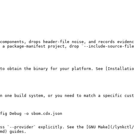
components, drops header-file noise, and records evidenc
 a package-manifest project, drop `--include-source-file
to obtain the binary for your platform. See [Installatio
n one build system, or you need to match a specific cust
fig Debug -o sbom.cdx.json

ss `--provider` explicitly. See the [GNU Make](/lynkctl
md) guides.
