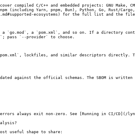
cover compiled C/C++ and embedded projects: GNU Make, CM
npm (including Yarn, pnpm, Bun), Python, Go, Rust/Cargo,
.md#supported-ecosystems) for the full list and the file
 a `go.mod`, a `pom.xml`, and so on. If a directory cont
`; pass `--provider` to choose.

pom.xml`, lockfiles, and similar descriptors directly. T
dated against the official schemas. The SBOM is written 
errors always exit non-zero. See [Running in CI/CD](/lyn
alysis?

ost useful shape to share:
