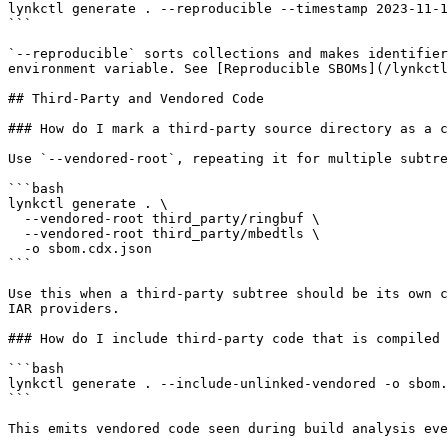
lynkctl generate . --reproducible --timestamp 2023-11-1
```

`--reproducible` sorts collections and makes identifier
environment variable. See [Reproducible SBOMs](/lynkctl
## Third-Party and Vendored Code

### How do I mark a third-party source directory as a c
Use `--vendored-root`, repeating it for multiple subtre
```bash

lynkctl generate . \

  --vendored-root third_party/ringbuf \

  --vendored-root third_party/mbedtls \

  -o sbom.cdx.json

```

Use this when a third-party subtree should be its own c
IAR providers.

### How do I include third-party code that is compiled 
```bash

lynkctl generate . --include-unlinked-vendored -o sbom.
```

This emits vendored code seen during build analysis eve