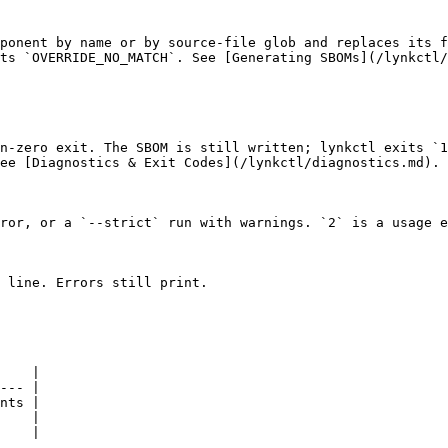
ponent by name or by source-file glob and replaces its f
ts `OVERRIDE_NO_MATCH`. See [Generating SBOMs](/lynkctl/
n-zero exit. The SBOM is still written; lynkctl exits `1
ee [Diagnostics & Exit Codes](/lynkctl/diagnostics.md).

ror, or a `--strict` run with warnings. `2` is a usage e
 line. Errors still print.

    |

--- |

nts |

    |

    |
