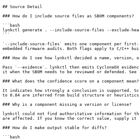
## Source Detail

### How do I include source files as SBOM components?

```bash

lynkctl generate . --include-source-files --exclude-hea
```

`--include-source-files` emits one component per first-
embedded firmware audits. Both flags apply to C/C++ bui
### How do I see how lynkctl decided a name, version, o
Pass `--evidence`. lynkctl then emits CycloneDX evidenc
it when the SBOM needs to be reviewed or defended. See 
### What does the confidence score on a component mean?

It indicates how strongly a conclusion is supported. Sc
to 0.84 are inferred from build structure or heuristics
### Why is a component missing a version or license?

lynkctl could not find authoritative information for th
are affected. If you know the correct value, supply it 
### How do I make output stable for diffs?

```bash
