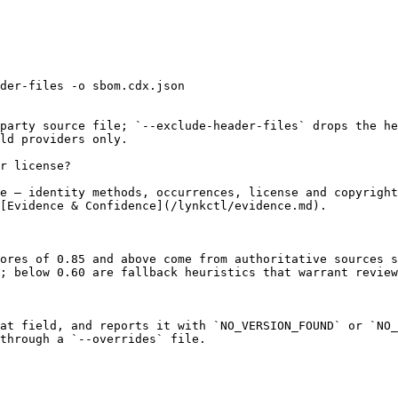
der-files -o sbom.cdx.json

party source file; `--exclude-header-files` drops the he
ld providers only.

r license?

e — identity methods, occurrences, license and copyright
[Evidence & Confidence](/lynkctl/evidence.md).

ores of 0.85 and above come from authoritative sources s
; below 0.60 are fallback heuristics that warrant review
at field, and reports it with `NO_VERSION_FOUND` or `NO_
through a `--overrides` file.
