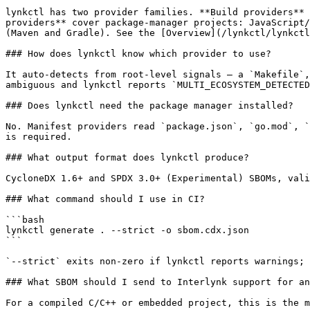
lynkctl has two provider families. **Build providers** 
providers** cover package-manager projects: JavaScript/
(Maven and Gradle). See the [Overview](/lynkctl/lynkctl
### How does lynkctl know which provider to use?

It auto-detects from root-level signals — a `Makefile`,
ambiguous and lynkctl reports `MULTI_ECOSYSTEM_DETECTED
### Does lynkctl need the package manager installed?

No. Manifest providers read `package.json`, `go.mod`, `
is required.

### What output format does lynkctl produce?

CycloneDX 1.6+ and SPDX 3.0+ (Experimental) SBOMs, vali
### What command should I use in CI?

```bash

lynkctl generate . --strict -o sbom.cdx.json

```

`--strict` exits non-zero if lynkctl reports warnings; 
### What SBOM should I send to Interlynk support for an
For a compiled C/C++ or embedded project, this is the m