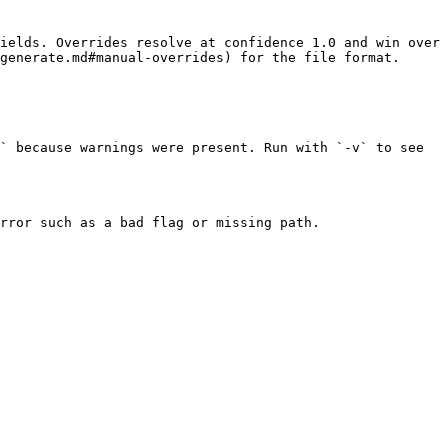
ields. Overrides resolve at confidence 1.0 and win over 
generate.md#manual-overrides) for the file format.

` because warnings were present. Run with `-v` to see 
rror such as a bad flag or missing path.
