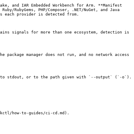
ake, and IAR Embedded Workbench for Arm. **Manifest 
 Ruby/RubyGems, PHP/Composer, .NET/NuGet, and Java 
s each provider is detected from.

ains signals for more than one ecosystem, detection is 
he package manager does not run, and no network access 
to stdout, or to the path given with `--output` (`-o`).

kctl/how-to-guides/ci-cd.md).
