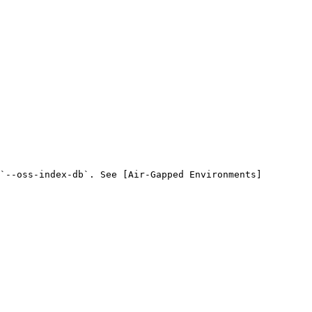
`--oss-index-db`. See [Air-Gapped Environments]