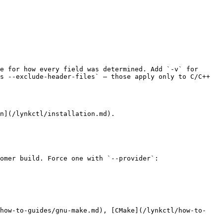
e for how every field was determined. Add `-v` for 
s --exclude-header-files` — those apply only to C/C++ 
n](/lynkctl/installation.md).

omer build. Force one with `--provider`:

/how-to-guides/gnu-make.md), [CMake](/lynkctl/how-to-