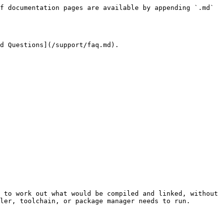
f documentation pages are available by appending `.md` 
d Questions](/support/faq.md).

 to work out what would be compiled and linked, without 
ler, toolchain, or package manager needs to run.
