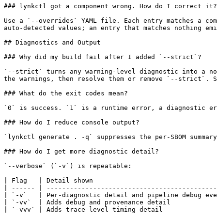
### lynkctl got a component wrong. How do I correct it?

Use a `--overrides` YAML file. Each entry matches a com
auto-detected values; an entry that matches nothing emi
## Diagnostics and Output

### Why did my build fail after I added `--strict`?

`--strict` turns any warning-level diagnostic into a no
the warnings, then resolve them or remove `--strict`. S
### What do the exit codes mean?

`0` is success. `1` is a runtime error, a diagnostic er
### How do I reduce console output?

`lynkctl generate . -q` suppresses the per-SBOM summary
### How do I get more diagnostic detail?

`--verbose` (`-v`) is repeatable:

| Flag   | Detail shown                                
| ------ | --------------------------------------------
| `-v`   | Per-diagnostic detail and pipeline debug eve
| `-vv`  | Adds debug and provenance detail            
| `-vvv` | Adds trace-level timing detail              