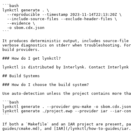
```bash

lynkctl generate . \

  --reproducible --timestamp 2023-11-14T22:13:20Z \

  --include-source-files --exclude-header-files \

  --evidence \

  -o sbom.cdx.json

```

It produces deterministic output, includes source-file 
verbose diagnostics on stderr when troubleshooting. For
build providers.

### How do I get lynkctl?

lynkctl is distributed by Interlynk. Contact Interlynk 
## Build Systems

### How do I choose the build system?

Use auto-detection unless the project contains more tha
```bash

lynkctl generate . --provider gnu-make -o sbom.cdx.json

lynkctl generate ./project.ewp --provider iar --iar-con
```

If both a `Makefile` and an IAR project are present, pa
guides/cmake.md), and [IAR](/lynkctl/how-to-guides/iar.