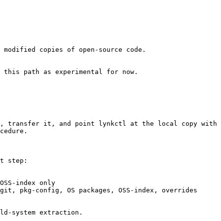
 modified copies of open-source code.

 this path as experimental for now.

, transfer it, and point lynkctl at the local copy with 
cedure.

t step:

OSS-index only

git, pkg-config, OS packages, OSS-index, overrides

ld-system extraction.
