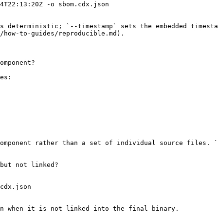
4T22:13:20Z -o sbom.cdx.json

s deterministic; `--timestamp` sets the embedded timesta
/how-to-guides/reproducible.md).

omponent?

es:

omponent rather than a set of individual source files. `
but not linked?

cdx.json

n when it is not linked into the final binary.
