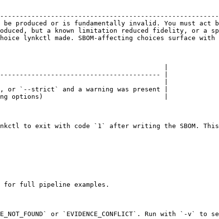
                                                        
--------------------------------------------------------
 be produced or is fundamentally invalid. You must act b
oduced, but a known limitation reduced fidelity, or a sp
hoice lynkctl made. SBOM-affecting choices surface with 
                                          |

----------------------------------------- |

                                          |

, or `--strict` and a warning was present |

ng options)                               |

nkctl to exit with code `1` after writing the SBOM. This
 for full pipeline examples.

E_NOT_FOUND` or `EVIDENCE_CONFLICT`. Run with `-v` to se