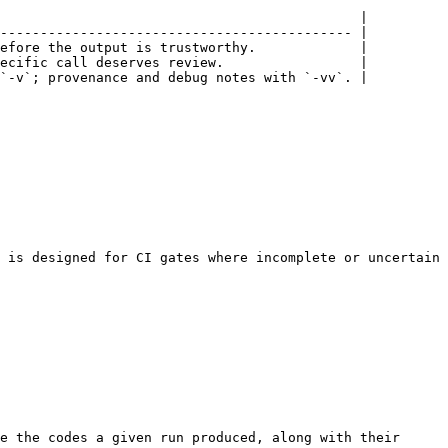
                                             |

-------------------------------------------- |

efore the output is trustworthy.             |

ecific call deserves review.                 |

`-v`; provenance and debug notes with `-vv`. |

 is designed for CI gates where incomplete or uncertain 
e the codes a given run produced, along with their 