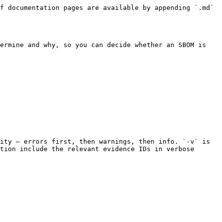
f documentation pages are available by appending `.md` 
ermine and why, so you can decide whether an SBOM is 
ity — errors first, then warnings, then info. `-v` is 
tion include the relevant evidence IDs in verbose 