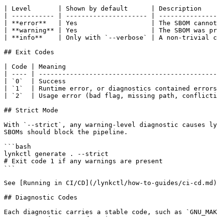
| Level       | Shown by default      | Description    
| ----------- | --------------------- | ---------------
| **error**   | Yes                   | The SBOM cannot
| **warning** | Yes                   | The SBOM was pr
| **info**    | Only with `--verbose` | A non-trivial c
## Exit Codes

| Code | Meaning                                       
| ---- | ----------------------------------------------
| `0`  | Success                                       
| `1`  | Runtime error, or diagnostics contained errors
| `2`  | Usage error (bad flag, missing path, conflicti
## Strict Mode

With `--strict`, any warning-level diagnostic causes ly
SBOMs should block the pipeline.

```bash

lynkctl generate . --strict

# Exit code 1 if any warnings are present

```

See [Running in CI/CD](/lynkctl/how-to-guides/ci-cd.md)
## Diagnostic Codes

Each diagnostic carries a stable code, such as `GNU_MAK