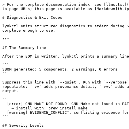
> For the complete documentation index, see [llms.txt](
to page URLs; this page is available as [Markdown](http
# Diagnostics & Exit Codes

lynkctl emits structured diagnostics to stderr during S
complete enough to use.

***

## The Summary Line

After the BOM is written, lynkctl prints a summary line
```

SBOM generated: 5 components, 2 warnings, 0 errors

```

Suppress this line with `--quiet`. Run with `--verbose`
repeatable: `-vv` adds provenance detail, `-vvv` adds a
output.

```

  [error] GNU_MAKE_NOT_FOUND: GNU Make not found in PATH

    → install with: brew install make

  [warning] EVIDENCE_CONFLICT: conflicting evidence for component:zlib identity field version

```

## Severity Levels
