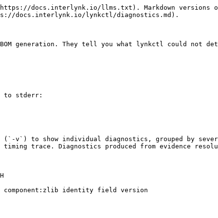
https://docs.interlynk.io/llms.txt). Markdown versions o
s://docs.interlynk.io/lynkctl/diagnostics.md).

BOM generation. They tell you what lynkctl could not det
 to stderr:

 (`-v`) to show individual diagnostics, grouped by sever
 timing trace. Diagnostics produced from evidence resolu