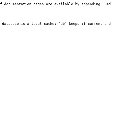
f documentation pages are available by appending `.md` 
 database is a local cache; `db` keeps it current and 