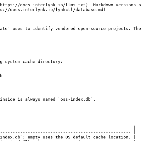
https://docs.interlynk.io/llms.txt). Markdown versions o
s://docs.interlynk.io/lynkctl/database.md).

ate` uses to identify vendored open-source projects. The
g system cache directory:

b

inside is always named `oss-index.db`.

                                                     |

---------------------------------------------------- |

index.db`; empty uses the OS default cache location. |
