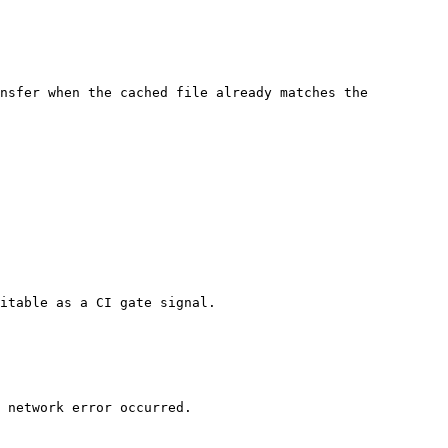
nsfer when the cached file already matches the 
itable as a CI gate signal.

 network error occurred.
