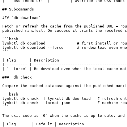
| `--oss-index-url` |         | Override the OSS-index 
## Subcommands

### `db download`

Fetch or refresh the cache from the published URL — rou
published manifest. On success it prints the resolved c
```bash

lynkctl db download              # first install or rou
lynkctl db download --force      # re-download even whe
```

| Flag      | Description                              
| --------- | -----------------------------------------
| `--force` | Re-download even when the local cache mat
### `db check`

Compare the cached database against the published manif
```bash

lynkctl db check || lynkctl db download   # refresh onl
lynkctl db check --format json            # machine-rea
```

The exit code is `0` when the cache is up to date, and 
| Flag       | Default | Description                   