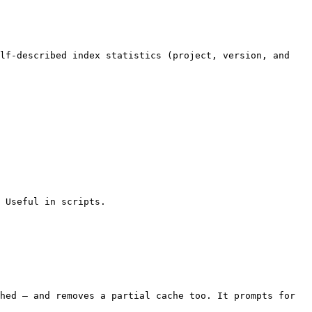
lf-described index statistics (project, version, and 
 Useful in scripts.

hed — and removes a partial cache too. It prompts for 