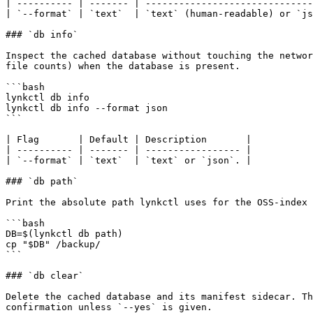
| ---------- | ------- | ------------------------------
| `--format` | `text`  | `text` (human-readable) or `js
### `db info`

Inspect the cached database without touching the networ
file counts) when the database is present.

```bash

lynkctl db info

lynkctl db info --format json

```

| Flag       | Default | Description       |

| ---------- | ------- | ----------------- |

| `--format` | `text`  | `text` or `json`. |

### `db path`

Print the absolute path lynkctl uses for the OSS-index 
```bash

DB=$(lynkctl db path)

cp "$DB" /backup/

```

### `db clear`

Delete the cached database and its manifest sidecar. Th
confirmation unless `--yes` is given.
