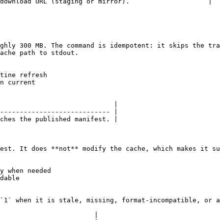
download URL (staging or mirror).                    |

ghly 300 MB. The command is idempotent: it skips the tra
ache path to stdout.

tine refresh

n current

                             |

---------------------------- |

ches the published manifest. |

est. It does **not** modify the cache, which makes it su
y when needed

dable

`1` when it is stale, missing, format-incompatible, or a
                        |
