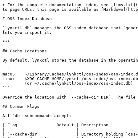
> For the complete documentation index, see [llms.txt](
to page URLs; this page is available as [Markdown](http
# OSS-Index Database

`lynkctl db` manages the OSS-index database that `gener
lets you inspect it.

***

## Cache Locations

By default, lynkctl stores the database in the operatin
```

macOS:   ~/Library/Caches/lynkctl/oss-index/oss-index.d
Linux:   $XDG_CACHE_HOME/lynkctl/oss-index/oss-index.db

         (or ~/.cache/lynkctl/oss-index/oss-index.db)

```

Override the location with `--cache-dir DIR`. The file 
## Common Flags

All `db` subcommands accept:

| Flag              | Default | Description            
| ----------------- | ------- | -----------------------
| `--cache-dir`     |         | Directory holding `oss-