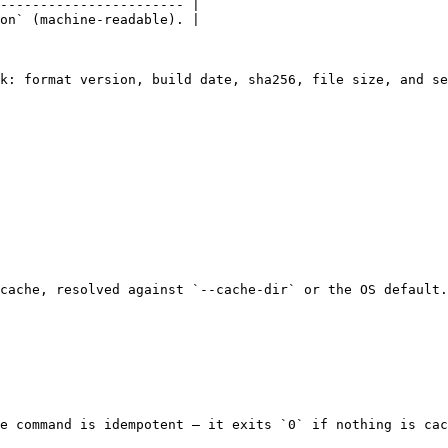
----------------------- |

on` (machine-readable). |

k: format version, build date, sha256, file size, and se
cache, resolved against `--cache-dir` or the OS default.
e command is idempotent — it exits `0` if nothing is cac