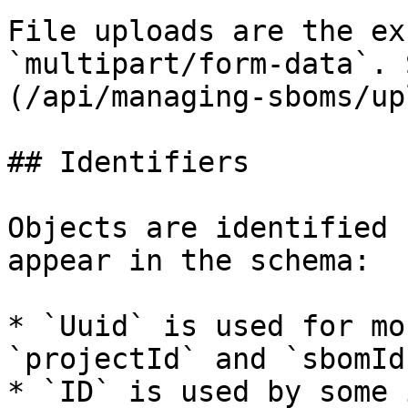
File uploads are the ex
`multipart/form-data`. 
(/api/managing-sboms/up
## Identifiers

Objects are identified 
appear in the schema:

* `Uuid` is used for mo
`projectId` and `sbomId`
* `ID` is used by some 