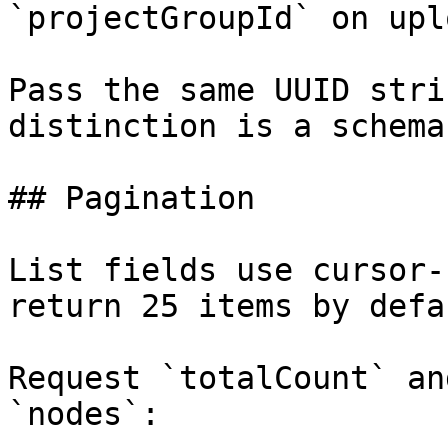
`projectGroupId` on uplo
Pass the same UUID stri
distinction is a schema
## Pagination

List fields use cursor-
return 25 items by defau
Request `totalCount` an
`nodes`:
