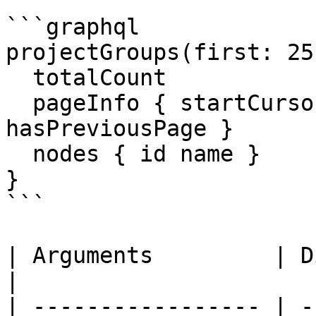
```graphql

projectGroups(first: 25
  totalCount

  pageInfo { startCursor endCursor hasNextPage 
hasPreviousPage }

  nodes { id name }

}

```

| Arguments         | Direction                           
|

| ----------------- | -