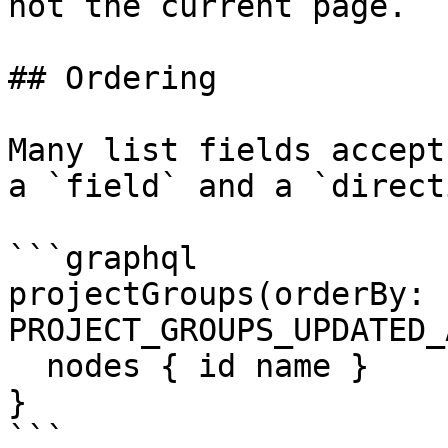
not the current page.

## Ordering

Many list fields accept
a `field` and a `direct
```graphql

projectGroups(orderBy: 
PROJECT_GROUPS_UPDATED_
  nodes { id name }

}

```
