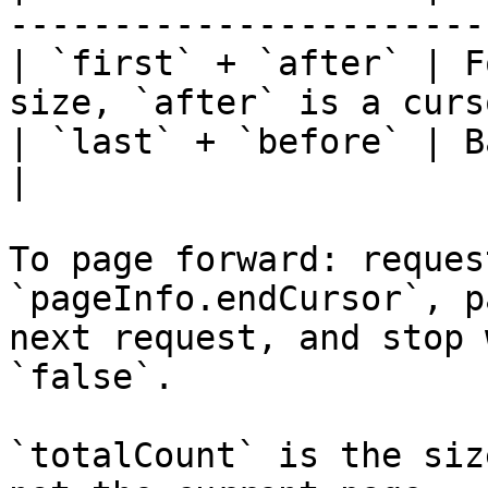
-----------------------
| `first` + `after` | F
size, `after` is a curs
| `last` + `before` | Backward.                           
|

To page forward: reques
`pageInfo.endCursor`, p
next request, and stop 
`false`.

`totalCount` is the siz