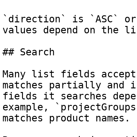
`direction` is `ASC` or
values depend on the li
## Search

Many list fields accept
matches partially and i
fields it searches depe
example, `projectGroups
matches product names.
