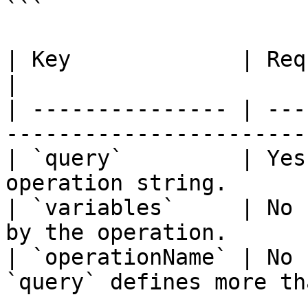
```

| Key             | Required | Purpose                 
|

| --------------- | ---
-----------------------
| `query`         | Yes
operation string.      
| `variables`     | No 
by the operation.      
| `operationName` | No 
`query` defines more th