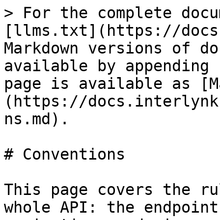
> For the complete docu
[llms.txt](https://docs
Markdown versions of do
available by appending 
page is available as [M
(https://docs.interlynk
ns.md).

# Conventions

This page covers the ru
whole API: the endpoint