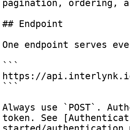
pagination, ordering, a
## Endpoint

One endpoint serves eve
```

https://api.interlynk.i
```

Always use `POST`. Auth
token. See [Authenticat
started/authentication.m