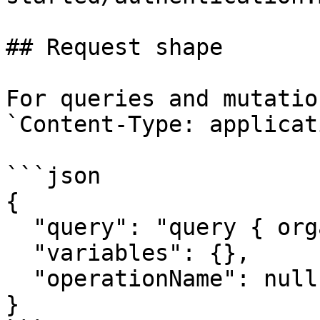
## Request shape

For queries and mutatio
`Content-Type: applicat
```json

{

  "query": "query { organization { name } }",

  "variables": {},

  "operationName": null

}
