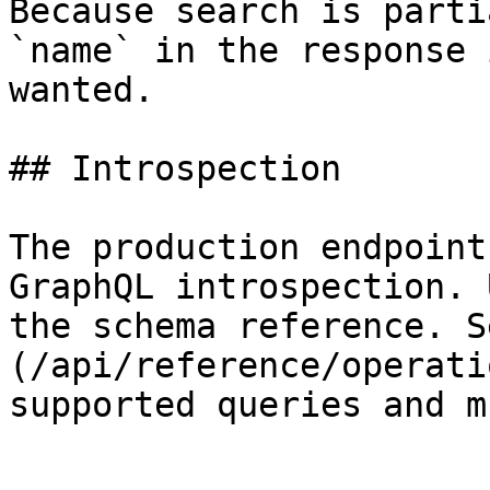
Because search is parti
`name` in the response 
wanted.

## Introspection

The production endpoint
GraphQL introspection. 
the schema reference. S
(/api/reference/operati