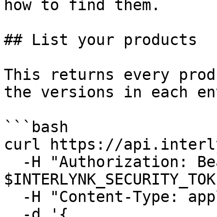
how to find them.

## List your products

This returns every prod
the versions in each en
```bash

curl https://api.interl
  -H "Authorization: Bearer 
$INTERLYNK_SECURITY_TOK
  -H "Content-Type: application/json" \

  -d '{
