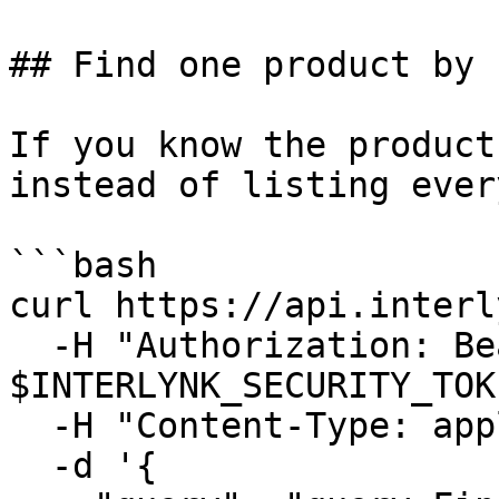
## Find one product by n
If you know the product
instead of listing ever
```bash

curl https://api.interl
  -H "Authorization: Bearer 
$INTERLYNK_SECURITY_TOK
  -H "Content-Type: application/json" \

  -d '{
