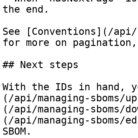
the end.

See [Conventions](/api/
for more on pagination,
## Next steps

With the IDs in hand, y
(/api/managing-sboms/up
(/api/managing-sboms/do
(/api/managing-sboms/ed