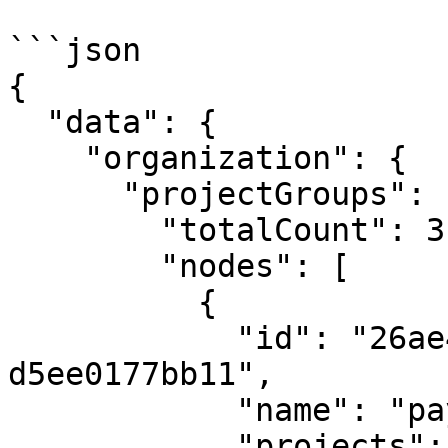
```json

{

  "data": {

    "organization": {

      "projectGroups": {

        "totalCount": 3,

        "nodes": [

          {

            "id": "26ae44b7-2f68-4cf4-a405-
d5ee0177bb11",

            "name": "payments-service",

            "projects": {
