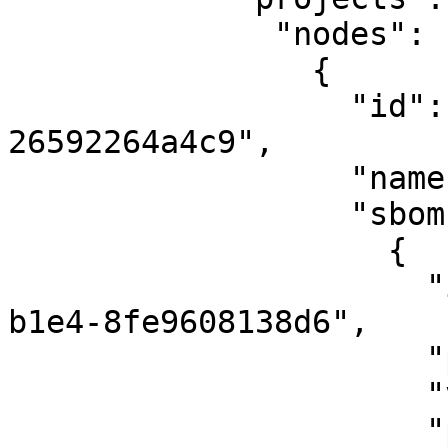
              "nodes": [

                {

                  "id": "1fade833-0603-4139-8ca0-
26592264a4c9",

                  "name": "default",

                  "sboms": [

                    {

                      "id": "4e423fe0-d089-4025-
b1e4-8fe9608138d6",

                      "projectVersion": "3.0.2",

                      "vulnRunStatus": "FINISHED",

                      "primaryComponent": { 