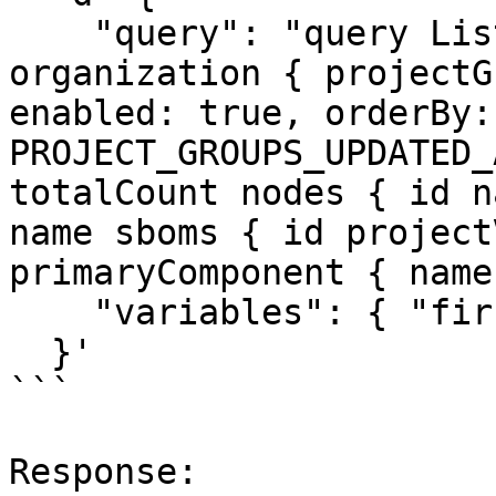
    "query": "query ListProducts($first: Int) { 
organization { projectG
enabled: true, orderBy:
PROJECT_GROUPS_UPDATED_
totalCount nodes { id n
name sboms { id project
primaryComponent { name
    "variables": { "first": 25 }

  }'

```

Response:
