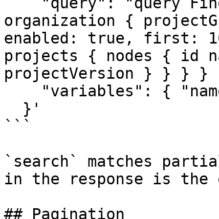
    "query": "query FindProduct($name: String!) { 
organization { projectG
enabled: true, first: 1
projects { nodes { id n
projectVersion } } } } 
    "variables": { "name": "payments-service" }

  }'

```

`search` matches partia
in the response is the 
## Pagination
