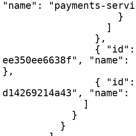
"name": "payments-servi
                    }

                  ]

                },

                { "id": "d845527f-f794-4120-97e3-
ee350ee6638f", "name": 
},

                { "id": "0554ca34-ae9c-48f4-bc94-
d14269214a43", "name": 
              ]

            }

          }
