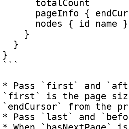
      totalCount

      pageInfo { endCursor hasNextPage }

      nodes { id name }

    }

  }

}

```

* Pass `first` and `aft
`first` is the page siz
`endCursor` from the pr
* Pass `last` and `befo
* When `hasNextPage` is