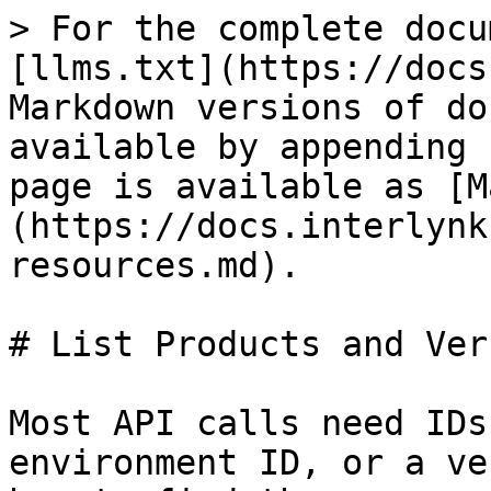
> For the complete docu
[llms.txt](https://docs
Markdown versions of do
available by appending 
page is available as [M
(https://docs.interlynk
resources.md).

# List Products and Ver
Most API calls need IDs
environment ID, or a ve