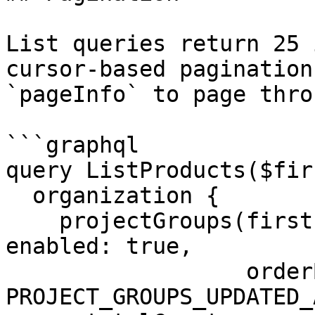
List queries return 25 
cursor-based pagination
`pageInfo` to page thro
```graphql

query ListProducts($fir
  organization {

    projectGroups(first: $first, after: $after, 
enabled: true,

                  orderBy: { field: 
PROJECT_GROUPS_UPDATED_