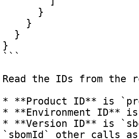
        ]

      }

    }

  }

}

```

Read the IDs from the r
* **Product ID** is `pr
* **Environment ID** is
* **Version ID** is `sb
`sbomId` other calls as