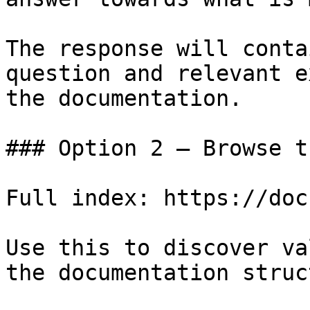
The response will conta
question and relevant e
the documentation.

### Option 2 — Browse t
Full index: https://doc
Use this to discover va
the documentation struc