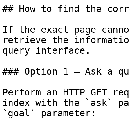
## How to find the corr
If the exact page canno
retrieve the informatio
query interface.

### Option 1 — Ask a qu
Perform an HTTP GET req
index with the `ask` pa
`goal` parameter:
