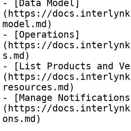
- [Data Model]
(https://docs.interlynk
model.md)

- [Operations]
(https://docs.interlynk
s.md)

- [List Products and Ve
(https://docs.interlynk
resources.md)

- [Manage Notifications
(https://docs.interlynk
ons.md)
