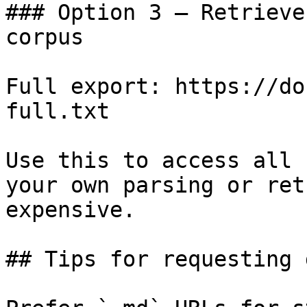
### Option 3 — Retrieve
corpus

Full export: https://do
full.txt

Use this to access all 
your own parsing or ret
expensive.

## Tips for requesting 