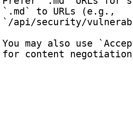
Prefer `.md` URLs for s
`.md` to URLs (e.g., 
`/api/security/vulnerab
You may also use `Accep