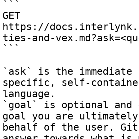
```

GET 
https://docs.interlynk.
ties-and-vex.md?ask=<qu
```

`ask` is the immediate 
specific, self-containe
language.

`goal` is optional and 
goal you are ultimately
behalf of the user. Git
answer towards what is 