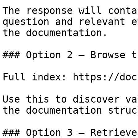
The response will conta
question and relevant e
the documentation.

### Option 2 — Browse t
Full index: https://doc
Use this to discover va
the documentation struc
### Option 3 — Retrieve