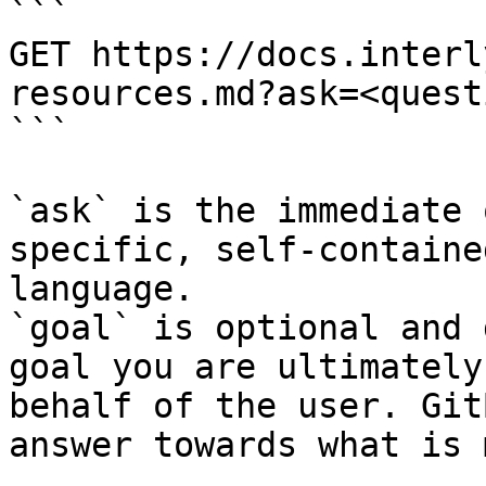
```

GET https://docs.interl
resources.md?ask=<quest
```

`ask` is the immediate 
specific, self-containe
language.

`goal` is optional and 
goal you are ultimately
behalf of the user. Git
answer towards what is 