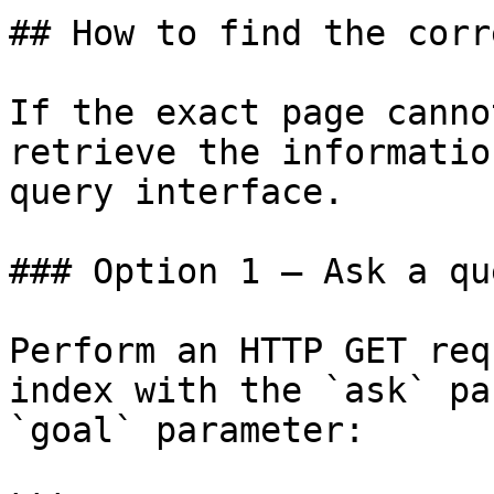
## How to find the corr
If the exact page canno
retrieve the informatio
query interface.

### Option 1 — Ask a qu
Perform an HTTP GET req
index with the `ask` pa
`goal` parameter:
