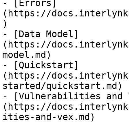
- [Errors]
(https://docs.interlynk
)

- [Data Model]
(https://docs.interlynk
model.md)

- [Quickstart]
(https://docs.interlynk
started/quickstart.md)

- [Vulnerabilities and 
(https://docs.interlynk
ities-and-vex.md)
