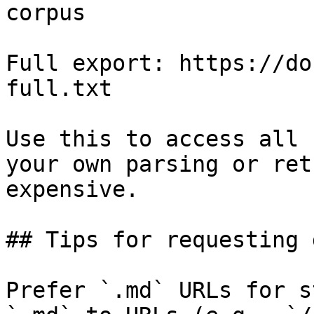
corpus

Full export: https://do
full.txt

Use this to access all 
your own parsing or ret
expensive.

## Tips for requesting 
Prefer `.md` URLs for s