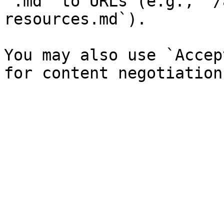
`.md` to URLs (e.g., `/
resources.md`).

You may also use `Accep