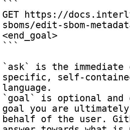
```

GET https://docs.interl
sboms/edit-sbom-metadat
<end_goal>

```

`ask` is the immediate 
specific, self-containe
language.

`goal` is optional and 
goal you are ultimately
behalf of the user. Git
answer towards what is 