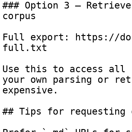
### Option 3 — Retrieve
corpus

Full export: https://do
full.txt

Use this to access all 
your own parsing or ret
expensive.

## Tips for requesting 