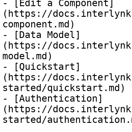
- [Edit a Component]
(https://docs.interlynk
component.md)

- [Data Model]
(https://docs.interlynk
model.md)

- [Quickstart]
(https://docs.interlynk
started/quickstart.md)

- [Authentication]
(https://docs.interlynk
started/authentication.m