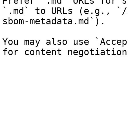
Prefer `.md` URLs for s
`.md` to URLs (e.g., `/
sbom-metadata.md`).

You may also use `Accep