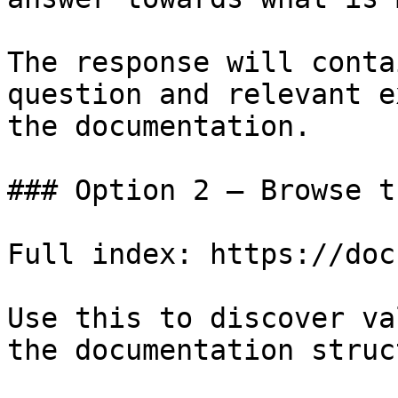
The response will conta
question and relevant e
the documentation.

### Option 2 — Browse t
Full index: https://doc
Use this to discover va
the documentation struc