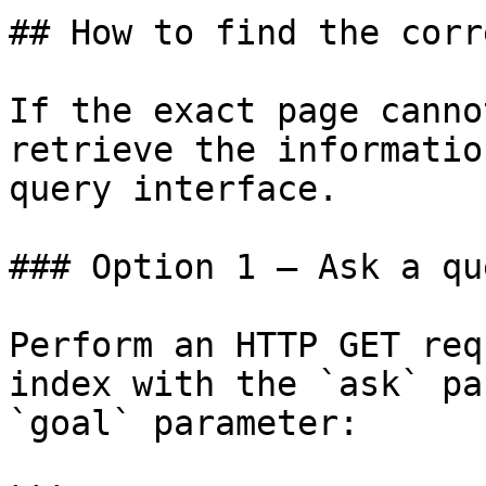
## How to find the corr
If the exact page canno
retrieve the informatio
query interface.

### Option 1 — Ask a qu
Perform an HTTP GET req
index with the `ask` pa
`goal` parameter:
