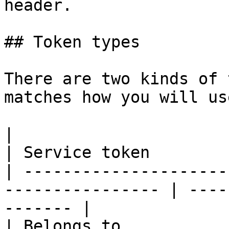
header.

## Token types

There are two kinds of 
matches how you will us
|                           | Perso
| Service token        
| ---------------------
---------------- | ----
------- |

| Belongs to                | A user       