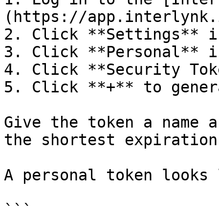
(https://app.interlynk.i
2. Click **Settings** i
3. Click **Personal** i
4. Click **Security Tok
5. Click **+** to gener
Give the token a name a
the shortest expiration
A personal token looks 
```
