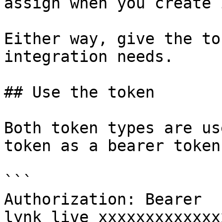
assign when you create i
Either way, give the to
integration needs.

## Use the token

Both token types are us
token as a bearer token
```

Authorization: Bearer 
lynk_live_xxxxxxxxxxxxx