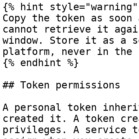
{% hint style="warning" 
Copy the token as soon 
cannot retrieve it agai
window. Store it as a s
platform, never in the 
{% endhint %}

## Token permissions

A personal token inheri
created it. A token cre
privileges. A service t