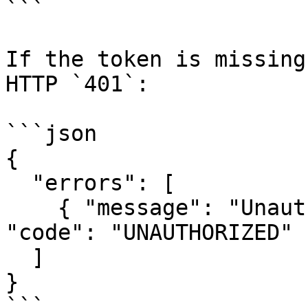
```

If the token is missing
HTTP `401`:

```json

{

  "errors": [

    { "message": "Unauthorized", "extensions": { 
"code": "UNAUTHORIZED" }
  ]

}

```
